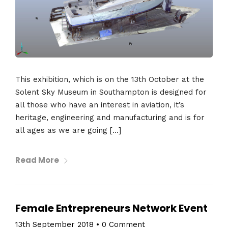
This exhibition, which is on the 13th October at the
Solent Sky Museum in Southampton is designed for
all those who have an interest in aviation, it’s
heritage, engineering and manufacturing and is for
all ages as we are going […]
Read More
Female Entrepreneurs Network Event
13th September 2018
•
0 Comment