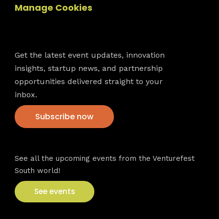
Manage Cookies
Newsletter
Get the latest event updates, innovation
insights, startup news, and partnership
opportunities delivered straight to your
inbox.
Subscribe now
VFS events
See all the upcoming events from the Venturefest
South world!
See events