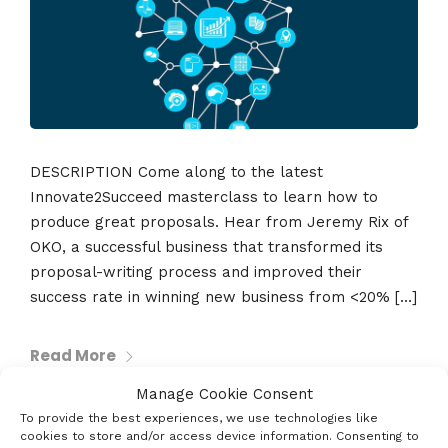
DESCRIPTION Come along to the latest
Innovate2Succeed masterclass to learn how to
produce great proposals. Hear from Jeremy Rix of
OKO, a successful business that transformed its
proposal-writing process and improved their
success rate in winning new business from <20% […]
Read More
Manage Cookie Consent
To provide the best experiences, we use technologies like
cookies to store and/or access device information. Consenting to