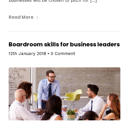
businesses will be chosen to pitch for […]
Read More
Boardroom skills for business leaders
12th January 2018
•
0 Comment