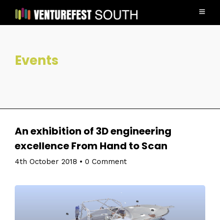
Events
An exhibition of 3D engineering
excellence From Hand to Scan
4th October 2018
•
0 Comment