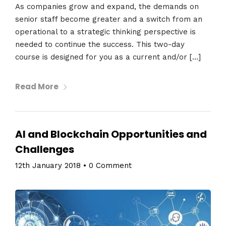
As companies grow and expand, the demands on
senior staff become greater and a switch from an
operational to a strategic thinking perspective is
needed to continue the success. This two-day
course is designed for you as a current and/or […]
Read More
AI and Blockchain Opportunities and
Challenges
12th January 2018
•
0 Comment