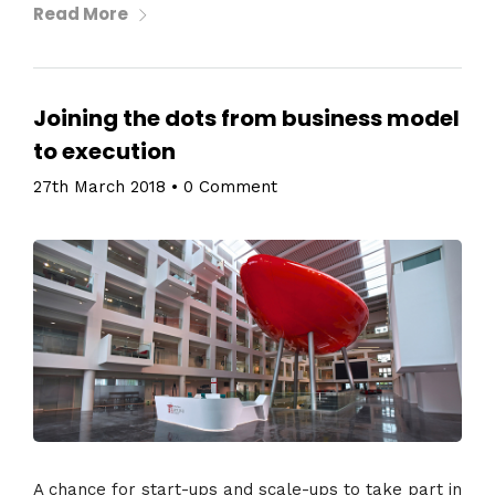
Read More
Joining the dots from business model
to execution
27th March 2018
•
0 Comment
A chance for start-ups and scale-ups to take part in