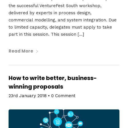
the successful VentureFest South workshop,
delivered by experts in process design,
commercial modelling, and system integration. Due
to limited capacity, delegates must apply to take
part in this session. This session […]
Read More
How to write better, business-
winning proposals
23rd January 2018
•
0 Comment