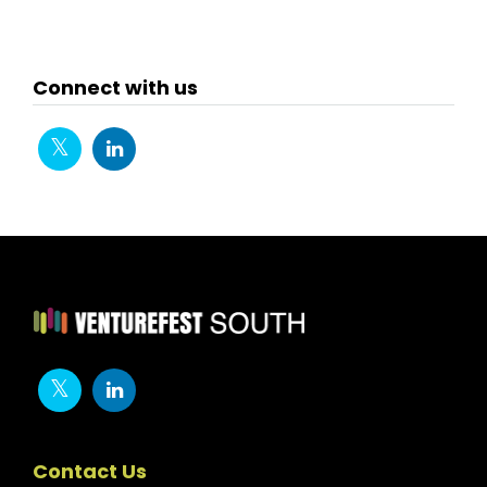
First
Previ
ous
Connect with us
Contact Us