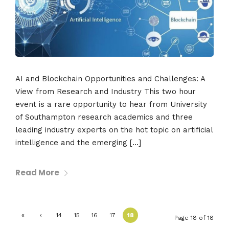
AI and Blockchain Opportunities and Challenges: A
View from Research and Industry This two hour
event is a rare opportunity to hear from University
of Southampton research academics and three
leading industry experts on the hot topic on artificial
intelligence and the emerging […]
Read More
«
‹
14
15
16
17
18
Page 18 of 18