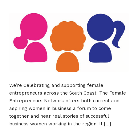
We’re Celebrating and supporting female
entrepreneurs across the South Coast! The Female
Entrepreneurs Network offers both current and
aspiring women in business a forum to come
together and hear real stories of successful
business women working in the region. It […]