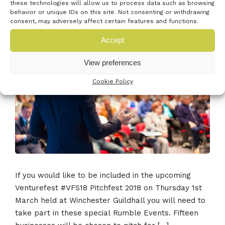
Pitch for investment at #VFS18 –
these technologies will allow us to process data such as browsing
behavior or unique IDs on this site. Not consenting or withdrawing
Readiness workshops
consent, may adversely affect certain features and functions.
23rd January 2018
•
0 Comment
Accept
View preferences
Cookie Policy
If you would like to be included in the upcoming
Venturefest #VFS18 Pitchfest 2018 on Thursday 1st
March held at Winchester Guildhall you will need to
take part in these special Rumble Events. Fifteen