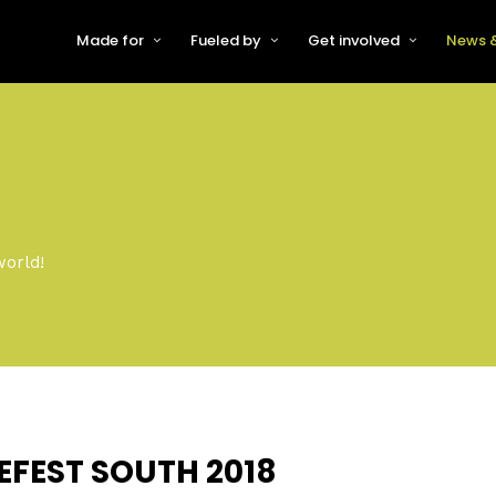
Made for
Fueled by
Get involved
News &
For Early-Stage Innovators &
About VFS
Become a Partner or Sponso
New
Startups
Partners & Supporters
Become an Innovator
Even
For Scaling Businesses
The VFS board
Speak at Venturefest South
For Investors & Support
Organisations
Our innovators
Exhibit at Venturefest South
Speakers
world!
EFEST SOUTH 2018