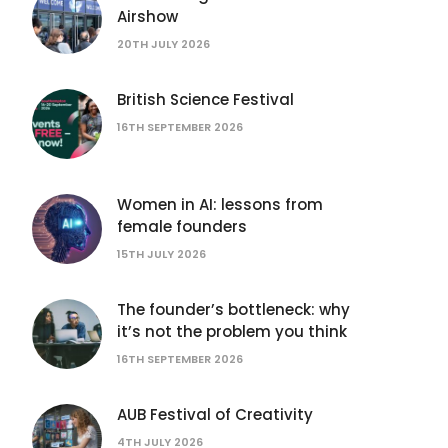
Airshow
20TH JULY 2026
British Science Festival
16TH SEPTEMBER 2026
Women in AI: lessons from
female founders
15TH JULY 2026
The founder’s bottleneck: why
it’s not the problem you think
16TH SEPTEMBER 2026
AUB Festival of Creativity
4TH JULY 2026