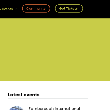
Community
Get Tickets!
 events
r
s
ts
Latest events
Farnborough International