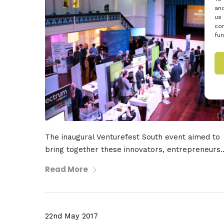
and
us 
con
fun
The inaugural Venturefest South event aimed to
bring together these innovators, entrepreneurs..
Read More
22nd May 2017