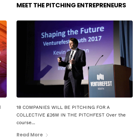
MEET THE PITCHING ENTREPRENEURS
d
18 COMPANIES WILL BE PITCHING FOR A
COLLECTIVE £26M IN THE PITCHFEST Over the
course...
Read More