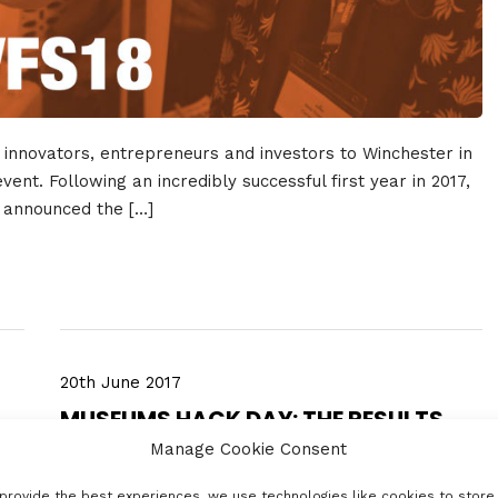
innovators, entrepreneurs and investors to Winchester in
ent. Following an incredibly successful first year in 2017,
e announced the […]
20th June 2017
MUSEUMS HACK DAY: THE RESULTS
Manage Cookie Consent
provide the best experiences, we use technologies like cookies to store