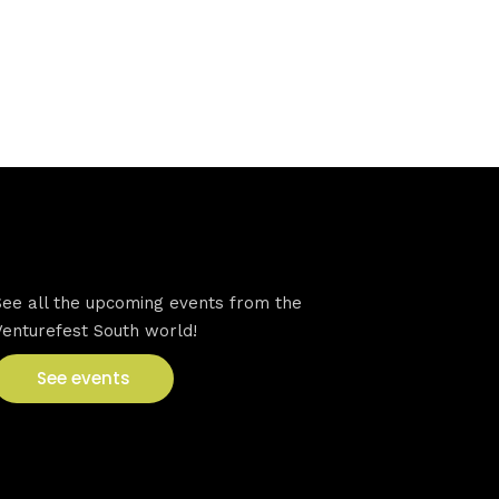
VFS events
See all the upcoming events from the
Venturefest South world!
See events