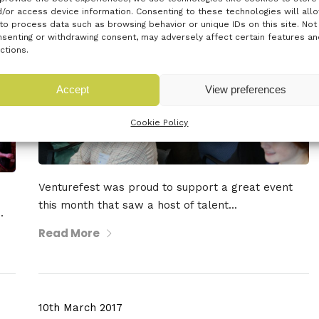
/or access device information. Consenting to these technologies will all
to process data such as browsing behavior or unique IDs on this site. Not
senting or withdrawing consent, may adversely affect certain features an
ctions.
Accept
View preferences
Cookie Policy
Venturefest was proud to support a great event
this month that saw a host of talent...
.
Read More
10th March 2017