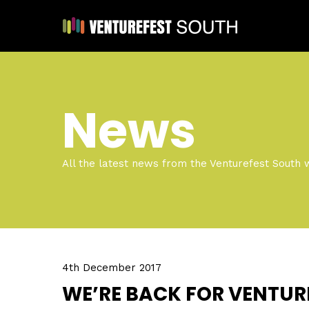
News
All the latest news from the Venturefest South 
4th December 2017
WE’RE BACK FOR VENTUR