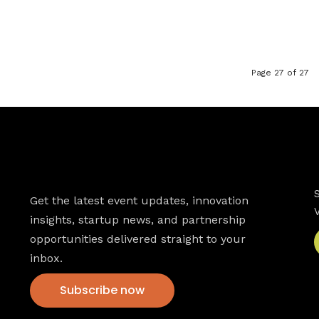
Page 27 of 27
Newsletter
Get the latest event updates, innovation
insights, startup news, and partnership
opportunities delivered straight to your
inbox.
Subscribe now