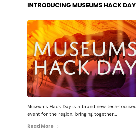
INTRODUCING MUSEUMS HACK DAY
Museums Hack Day is a brand new tech-focuse
event for the region, bringing together...
Read More