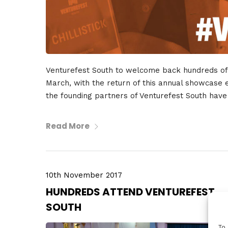
Venturefest South to welcome back hundreds of 
March, with the return of this annual showcase ev
the founding partners of Venturefest South hav
Read More
10th November 2017
HUNDREDS ATTEND VENTUREFEST
SOUTH
To 