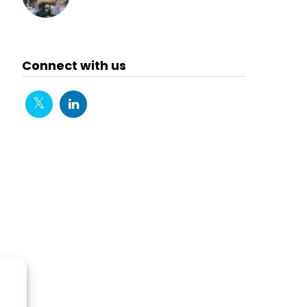
Connect with us