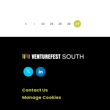
«
‹
23
24
25
26
27
First
Previ
ous
Contact Us
Manage Cookies